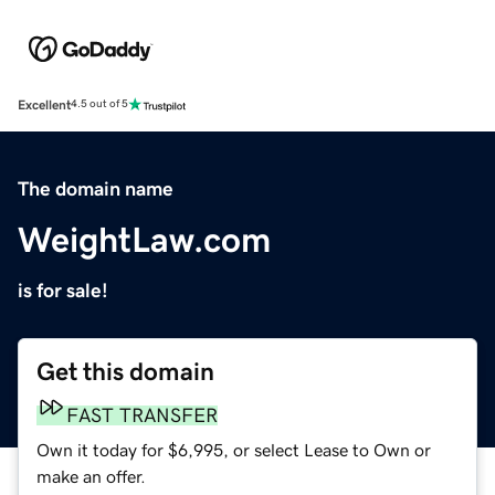
Excellent
4.5 out of 5
The domain name
WeightLaw.com
is for sale!
Get this domain
FAST TRANSFER
Own it today for $6,995, or select Lease to Own or
make an offer.