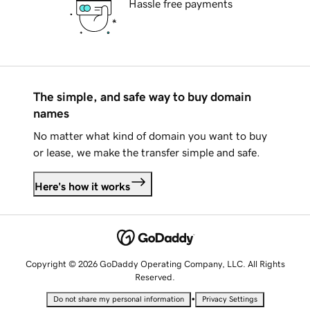
Hassle free payments
The simple, and safe way to buy domain
names
No matter what kind of domain you want to buy
or lease, we make the transfer simple and safe.
Here's how it works
Copyright © 2026 GoDaddy Operating Company, LLC. All Rights
Reserved.
•
Do not share my personal information
Privacy Settings