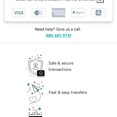
Need help? Give us a call.
480-651-9741
Safe & secure
transactions
Fast & easy transfers