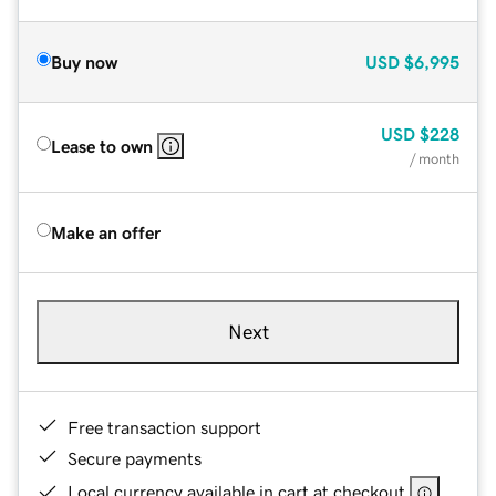
Buy now
USD
$6,995
USD
$228
Lease to own
/ month
Make an offer
Next
Free transaction support
Secure payments
Local currency available in cart at checkout