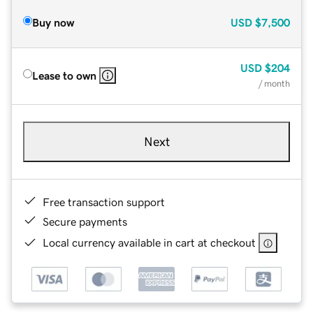
Buy now
USD
$7,500
USD
$204
Lease to own
/ month
Next
Free transaction support
Secure payments
Local currency available in cart at checkout