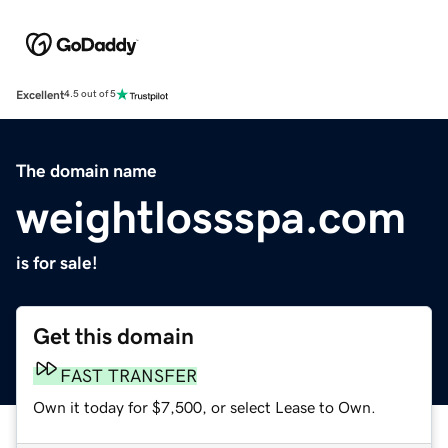
Excellent
4.5 out of 5
The domain name
weightlossspa.com
is for sale!
Get this domain
FAST TRANSFER
Own it today for $7,500, or select Lease to Own.