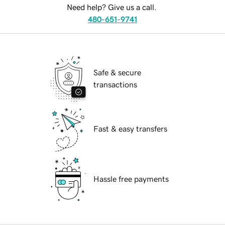
Need help? Give us a call.
480-651-9741
Safe & secure
transactions
Fast & easy transfers
Hassle free payments