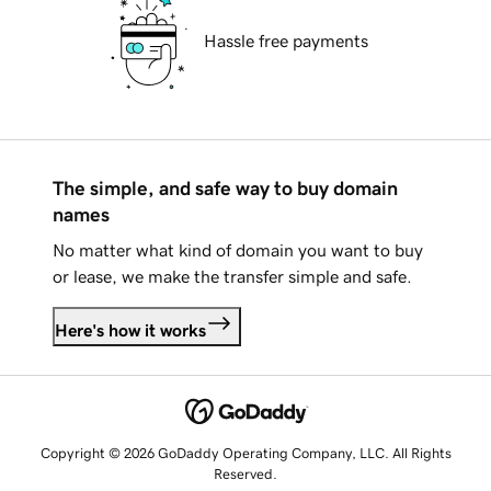
Hassle free payments
The simple, and safe way to buy domain
names
No matter what kind of domain you want to buy
or lease, we make the transfer simple and safe.
Here's how it works
Copyright © 2026 GoDaddy Operating Company, LLC. All Rights
Reserved.