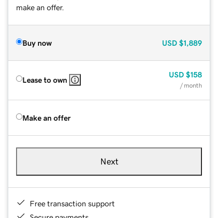
make an offer.
Buy now
USD
$1,889
USD
$158
Lease to own
/ month
Make an offer
Next
Free transaction support
Secure payments