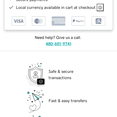
Local currency available in cart at checkout
Need help? Give us a call.
480-651-9741
Safe & secure
transactions
Fast & easy transfers