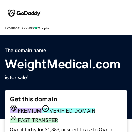
Excellent
4.5 out of 5
The domain name
WeightMedical.com
is for sale!
Get this domain
PREMIUM
VERIFIED DOMAIN
FAST TRANSFER
Own it today for $1,889, or select Lease to Own or