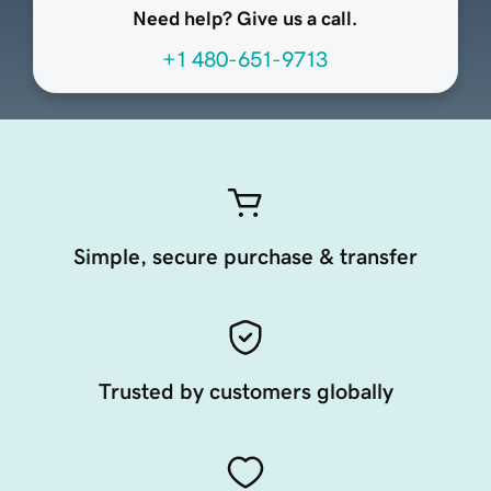
Need help? Give us a call.
+1 480-651-9713
Simple, secure purchase & transfer
Trusted by customers globally