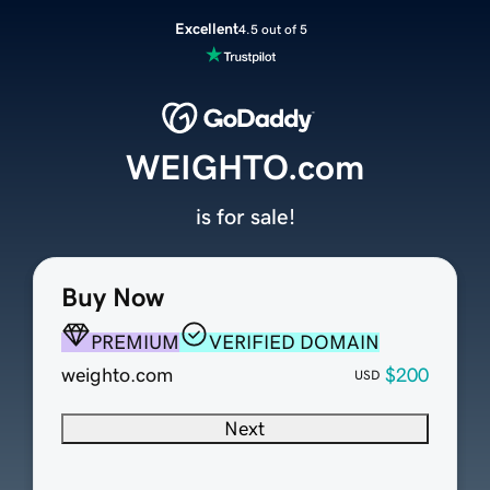
Excellent
4.5 out of 5
WEIGHTO.com
is for sale!
Buy Now
PREMIUM
VERIFIED DOMAIN
weighto.com
$200
USD
Next