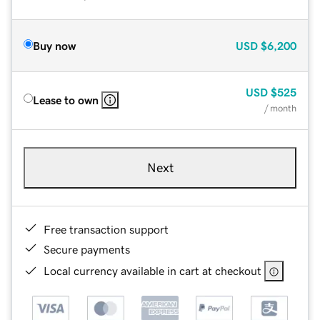
Buy now
USD
$6,200
USD
$525
Lease to own
/ month
Next
Free transaction support
Secure payments
Local currency available in cart at checkout