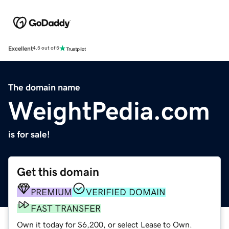
Excellent
4.5 out of 5
The domain name
WeightPedia.com
is for sale!
Get this domain
PREMIUM
VERIFIED DOMAIN
FAST TRANSFER
Own it today for $6,200, or select Lease to Own.