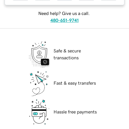
Need help? Give us a call.
480-651-9741
Safe & secure
transactions
Fast & easy transfers
Hassle free payments