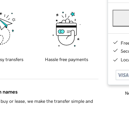
Fre
Sec
sy transfers
Hassle free payments
Loca
in names
Ne
buy or lease, we make the transfer simple and