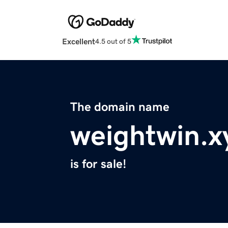
Excellent
4.5 out of 5
The domain name
weightwin.x
is for sale!