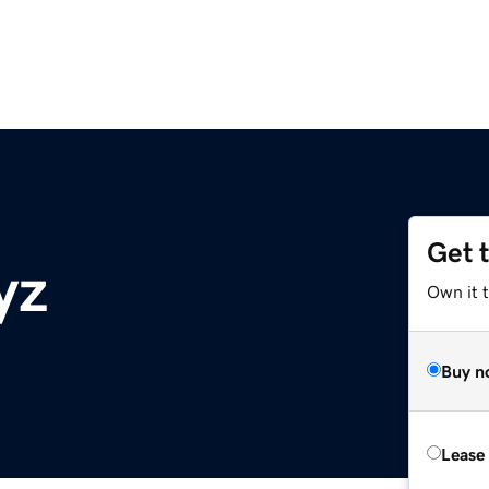
Get 
yz
Own it t
Buy n
Lease