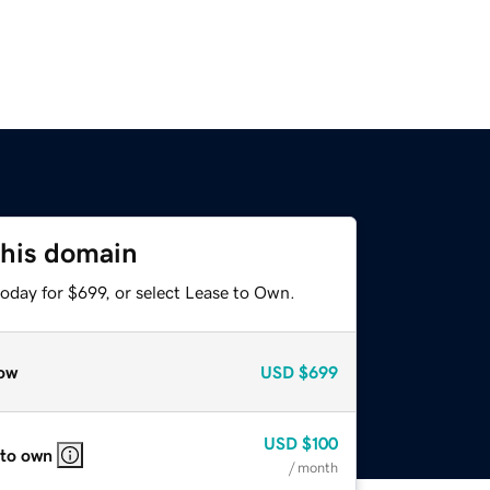
this domain
oday for $699, or select Lease to Own.
ow
USD
$699
USD
$100
 to own
/ month