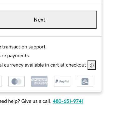
Next
e transaction support
ure payments
l currency available in cart at checkout
ed help? Give us a call.
480-651-9741