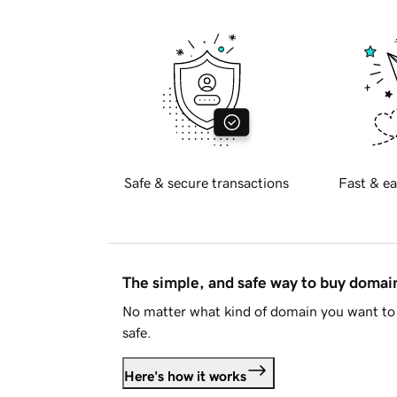
Safe & secure transactions
Fast & ea
The simple, and safe way to buy doma
No matter what kind of domain you want to 
safe.
Here's how it works