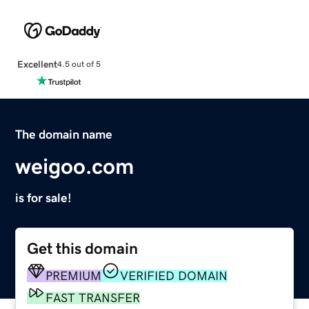
Excellent
4.5 out of 5
The domain name
weigoo.com
is for sale!
Get this domain
PREMIUM
VERIFIED DOMAIN
FAST TRANSFER