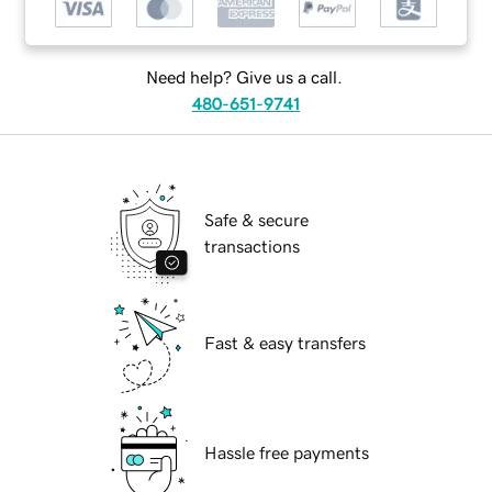
Need help? Give us a call.
480-651-9741
Safe & secure
transactions
Fast & easy transfers
Hassle free payments