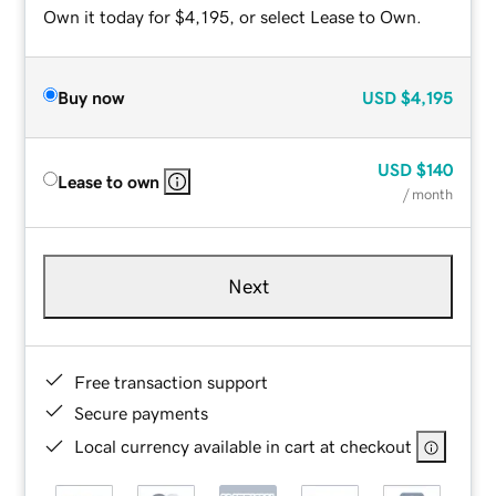
Own it today for $4,195, or select Lease to Own.
Buy now
USD
$4,195
USD
$140
Lease to own
/ month
Next
Free transaction support
Secure payments
Local currency available in cart at checkout