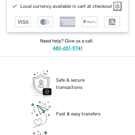
Local currency available in cart at checkout
Need help? Give us a call.
480-651-9741
Safe & secure
transactions
Fast & easy transfers