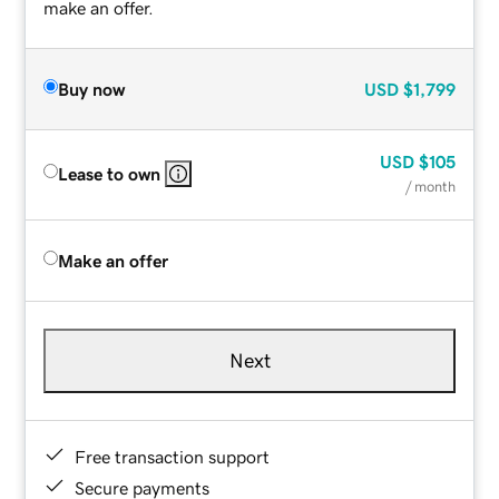
make an offer.
Buy now
USD
$1,799
USD
$105
Lease to own
/ month
Make an offer
Next
Free transaction support
Secure payments