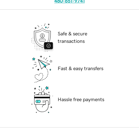
480-651-9741
Safe & secure
transactions
Fast & easy transfers
Hassle free payments