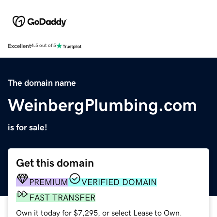
Excellent
4.5 out of 5
The domain name
WeinbergPlumbing.com
is for sale!
Get this domain
PREMIUM
VERIFIED DOMAIN
FAST TRANSFER
Own it today for $7,295, or select Lease to Own.