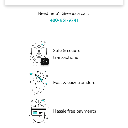
Need help? Give us a call.
480-651-9741
Safe & secure
transactions
Fast & easy transfers
Hassle free payments