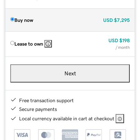
Buy now
USD
$7,295
USD
$198
Lease to own
/ month
Next
Free transaction support
Secure payments
Local currency available in cart at checkout