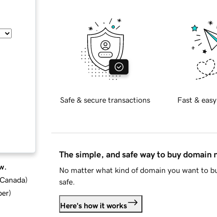
Safe & secure transactions
Fast & easy
The simple, and safe way to buy domain
w.
No matter what kind of domain you want to bu
d Canada
)
safe.
ber
)
Here's how it works