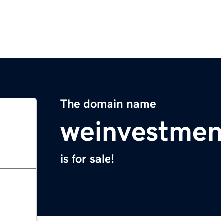
The domain name
weinvestmen
is for sale!