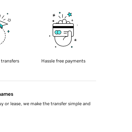
 transfers
Hassle free payments
 names
y or lease, we make the transfer simple and