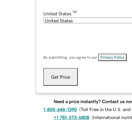
United States
By submitting, you agree to our
Privacy Policy
.
Get Price
Need a price instantly? Contact us no
1-855-646-1390
(
Toll Free in the U.S. an
+1 781-373-6808
(
International num