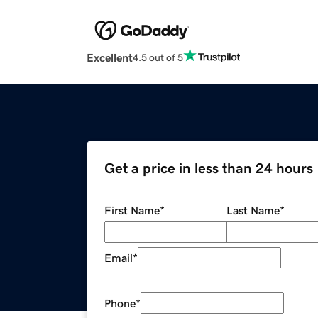
Excellent
4.5 out of 5
Get a price in less than 24 hours
First Name
*
Last Name
*
Email
*
Phone
*