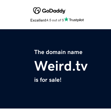
Excellent
4.5 out of 5
The domain name
Weird.tv
is for sale!