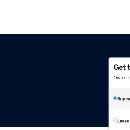
Get 
Own it 
Buy n
Lease