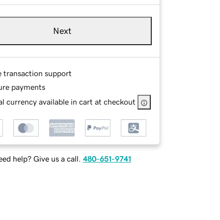
Next
e transaction support
ure payments
l currency available in cart at checkout
ed help? Give us a call.
480-651-9741