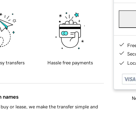
Fre
Sec
sy transfers
Hassle free payments
Loca
in names
Ne
buy or lease, we make the transfer simple and