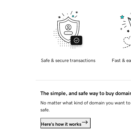
Safe & secure transactions
Fast & ea
The simple, and safe way to buy doma
No matter what kind of domain you want to 
safe.
Here's how it works