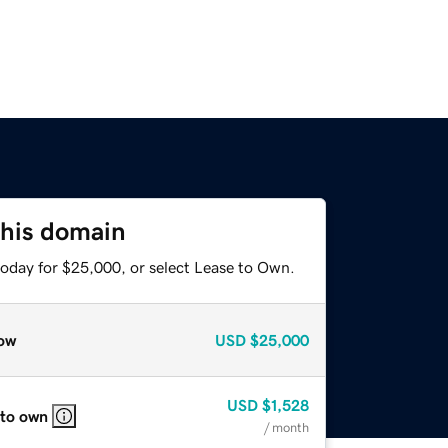
this domain
today for $25,000, or select Lease to Own.
ow
USD
$25,000
USD
$1,528
 to own
/ month