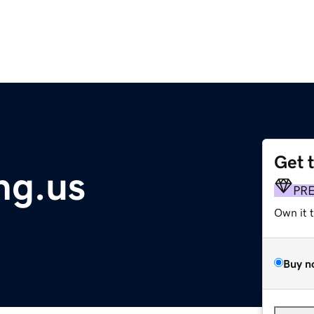
Get 
ng.us
PR
Own it 
Buy n