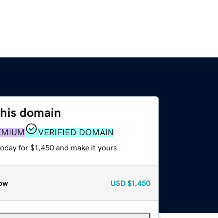
this domain
EMIUM
VERIFIED DOMAIN
today for $1,450 and make it yours.
ow
USD
$1,450