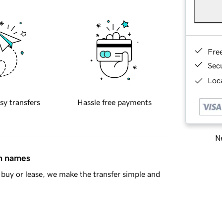
Fre
Sec
Loca
sy transfers
Hassle free payments
Ne
in names
buy or lease, we make the transfer simple and