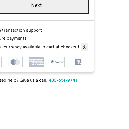
Next
e transaction support
ure payments
l currency available in cart at checkout
ed help? Give us a call.
480-651-9741