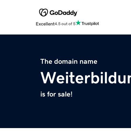
Excellent
4.5 out of 5
The domain name
Weiterbildu
is for sale!