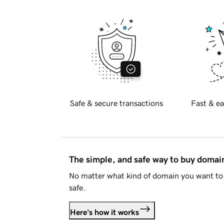
Safe & secure transactions
Fast & ea
The simple, and safe way to buy doma
No matter what kind of domain you want to 
safe.
Here's how it works