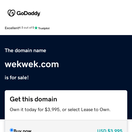
Excellent
4.5 out of 5
The domain name
wekwek.com
is for sale!
Get this domain
Own it today for $3,995, or select Lease to Own.
Buy now
USD
$3,995