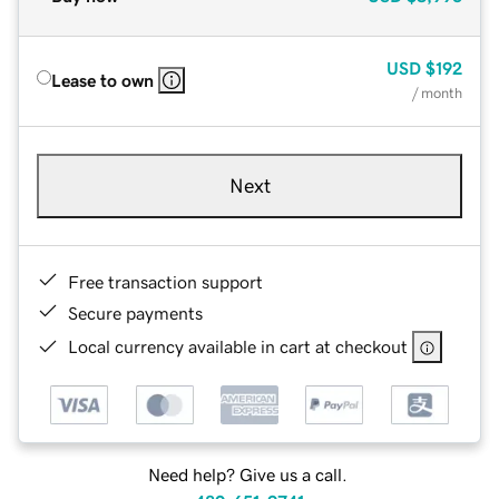
USD
$192
Lease to own
/ month
Next
Free transaction support
Secure payments
Local currency available in cart at checkout
Need help? Give us a call.