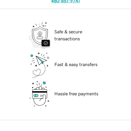
480-651-9741
Safe & secure
transactions
Fast & easy transfers
Hassle free payments