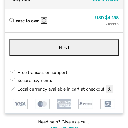
USD
$4,158
Lease to own
/ month
Next
Free transaction support
Secure payments
Local currency available in cart at checkout
Need help? Give us a call.