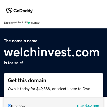
Excellent
4.5 out of 5
The domain name
welchinvest.com
is for sale!
Get this domain
Own it today for $49,888, or select Lease to Own.
Buy now
USD
$49,888