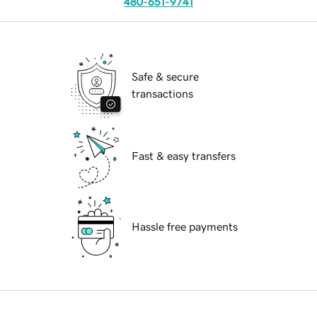
480-651-9741
Safe & secure
transactions
Fast & easy transfers
Hassle free payments