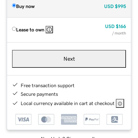
Buy now
USD
$995
USD
$166
Lease to own
/ month
Next
Free transaction support
Secure payments
Local currency available in cart at checkout