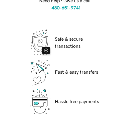
Need help? Give us a call.
480-651-9741
Safe & secure
transactions
Fast & easy transfers
Hassle free payments