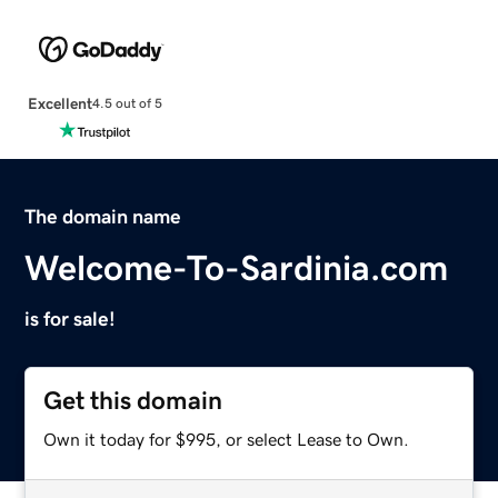
Excellent
4.5 out of 5
The domain name
Welcome-To-Sardinia.com
is for sale!
Get this domain
Own it today for $995, or select Lease to Own.