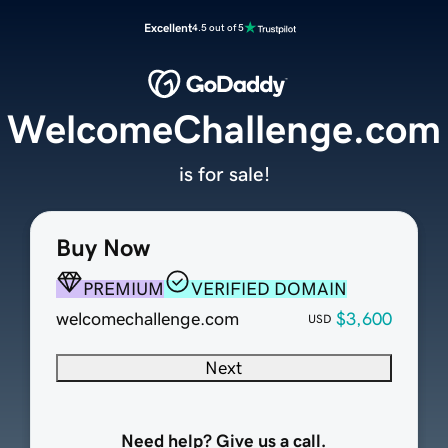
Excellent
4.5 out of 5
WelcomeChallenge.com
is for sale!
Buy Now
PREMIUM
VERIFIED DOMAIN
welcomechallenge.com
$3,600
USD
Next
Need help? Give us a call.