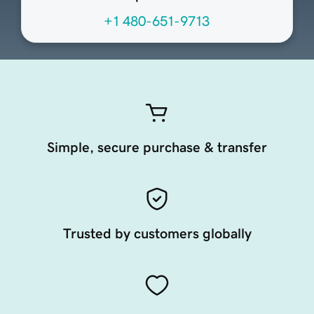
+1 480-651-9713
Simple, secure purchase & transfer
Trusted by customers globally