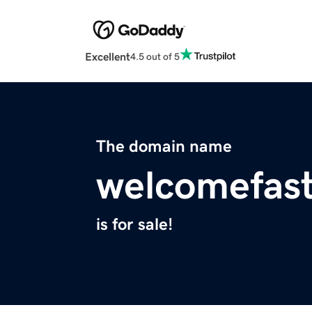
Excellent
4.5 out of 5
The domain name
welcomefas
is for sale!