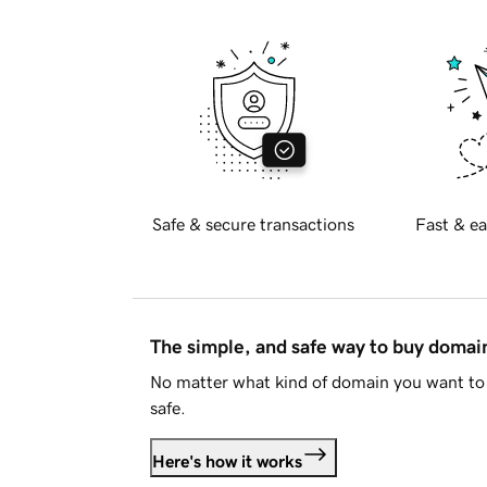
Safe & secure transactions
Fast & ea
The simple, and safe way to buy doma
No matter what kind of domain you want to 
safe.
Here's how it works