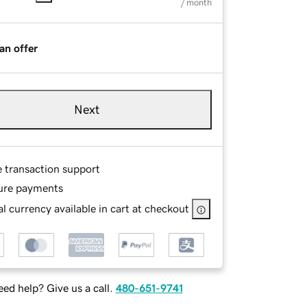
/ month
an offer
Next
e transaction support
ure payments
l currency available in cart at checkout
ed help? Give us a call.
480-651-9741