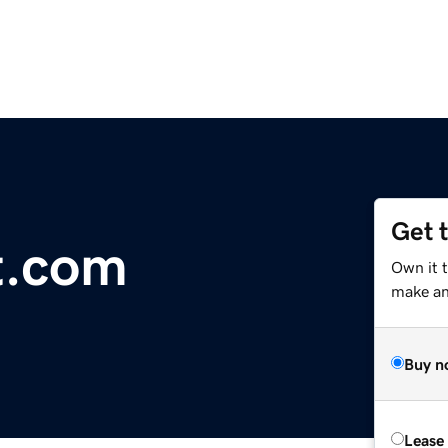
Get 
t.com
Own it 
make an 
Buy n
Lease