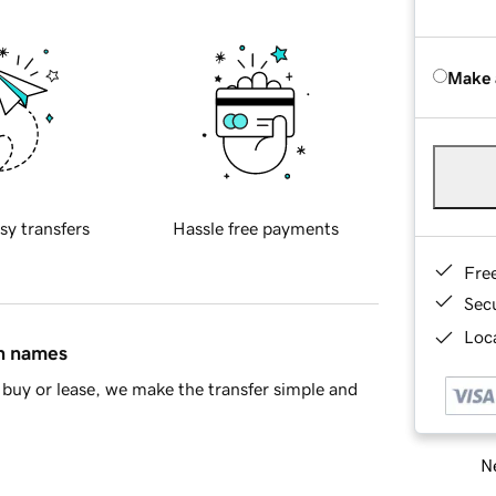
Make 
sy transfers
Hassle free payments
Fre
Sec
Loca
in names
buy or lease, we make the transfer simple and
Ne