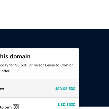
this domain
today for $3,500, or select Lease to Own or
offer.
ow
USD
$3,500
USD
$500
 to own