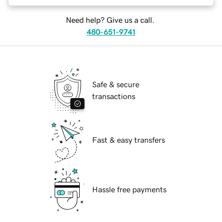
Need help? Give us a call.
480-651-9741
Safe & secure
transactions
Fast & easy transfers
Hassle free payments