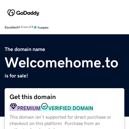
Excellent
4.5 out of 5
The domain name
Welcomehome.to
is for sale!
Get this domain
PREMIUM
VERIFIED DOMAIN
This domain isn't supported for direct purchase or
checkout on this platform. Purchase from an