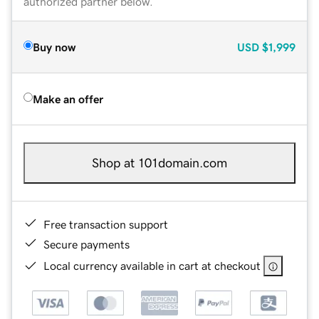
authorized partner below.
Buy now
USD
$1,999
Make an offer
Shop at 101domain.com
Free transaction support
Secure payments
Local currency available in cart at checkout