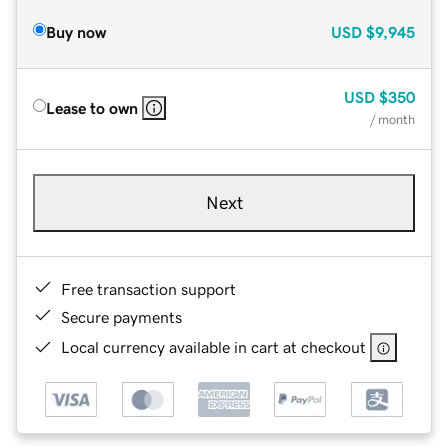
Buy now
USD
$9,945
USD
$350
Lease to own
/ month
Next
Free transaction support
Secure payments
Local currency available in cart at checkout