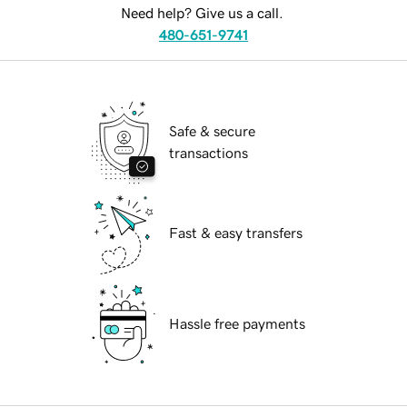
Need help? Give us a call.
480-651-9741
Safe & secure
transactions
Fast & easy transfers
Hassle free payments