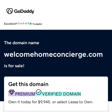
Excellent
4.5 out of 5
The domain name
welcomehomeconcierge.com
is for sale!
Get this domain
PREMIUM
VERIFIED DOMAIN
Own it today for $9,945, or select Lease to Own.