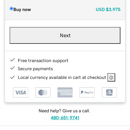
Buy now
USD
$3,975
Next
Free transaction support
Secure payments
Local currency available in cart at checkout
Need help? Give us a call.
480-651-9741