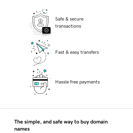
Safe & secure
transactions
Fast & easy transfers
Hassle free payments
The simple, and safe way to buy domain
names