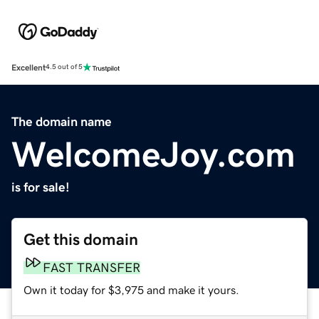
Excellent
4.5 out of 5
The domain name
WelcomeJoy.com
is for sale!
Get this domain
FAST TRANSFER
Own it today for $3,975 and make it yours.