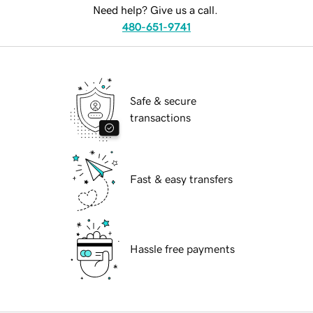
Need help? Give us a call.
480-651-9741
Safe & secure
transactions
Fast & easy transfers
Hassle free payments