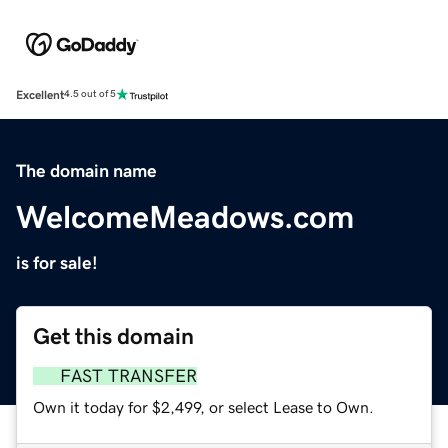
Excellent
4.5 out of 5
The domain name
WelcomeMeadows.com
is for sale!
Get this domain
FAST TRANSFER
Own it today for $2,499, or select Lease to Own.