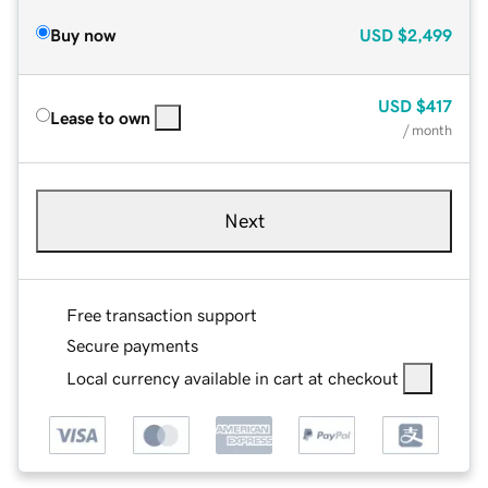
Buy now
USD
$2,499
USD
$417
Lease to own
/ month
Next
Free transaction support
Secure payments
Local currency available in cart at checkout