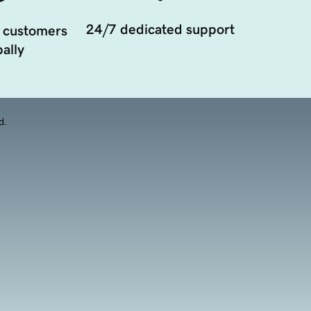
24/7 dedicated support
 customers
ally
d.