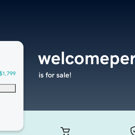
welcomepe
$1,799
is for sale!