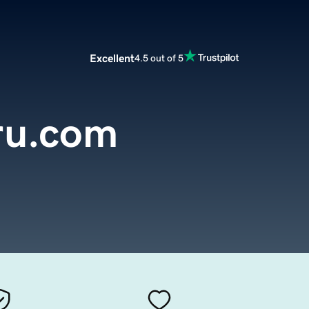
Excellent
4.5 out of 5
ru.com