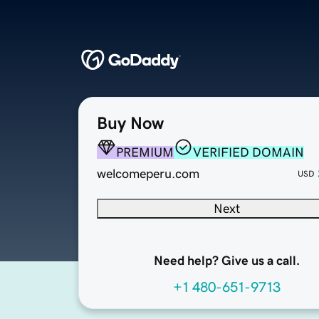
Buy Now
PREMIUM
VERIFIED DOMAIN
welcomeperu.com
USD
Next
Need help? Give us a call.
+1 480-651-9713