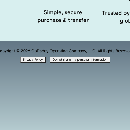
Simple, secure
Trusted by
purchase & transfer
glob
opyright © 2026 GoDaddy Operating Company, LLC. All Rights Reserve
·
Privacy Policy
Do not share my personal information