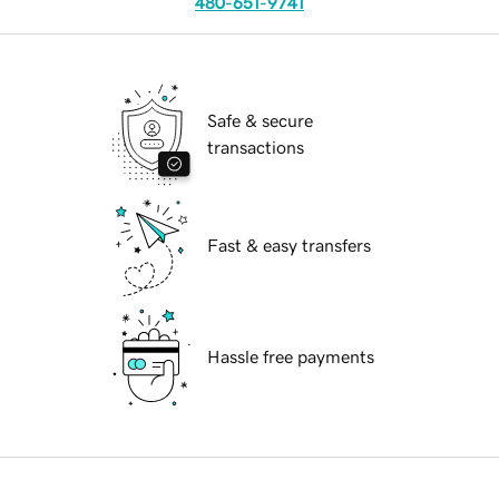
480-651-9741
Safe & secure
transactions
Fast & easy transfers
Hassle free payments