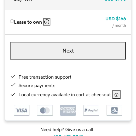
USD
$166
Lease to own
/ month
Next
Free transaction support
Secure payments
Local currency available in cart at checkout
Need help? Give us a call.