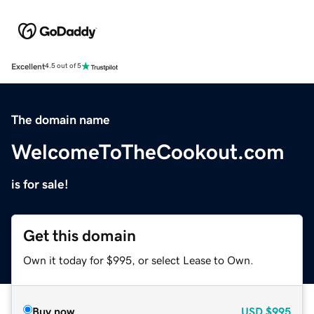
Excellent
4.5 out of 5
The domain name
WelcomeToTheCookout.com
is for sale!
Get this domain
Own it today for $995, or select Lease to Own.
Buy now
USD
$995