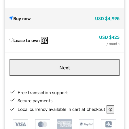
Buy now
USD
$4,995
USD
$423
Lease to own
/ month
Next
Free transaction support
Secure payments
Local currency available in cart at checkout