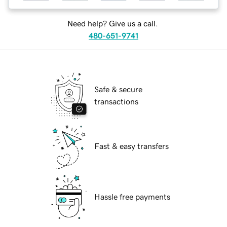
Need help? Give us a call.
480-651-9741
Safe & secure
transactions
Fast & easy transfers
Hassle free payments