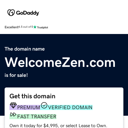
Excellent
4.5 out of 5
The domain name
WelcomeZen.com
is for sale!
Get this domain
PREMIUM
VERIFIED DOMAIN
FAST TRANSFER
Own it today for $4,995, or select Lease to Own.