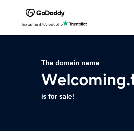
Excellent
4.5 out of 5
The domain name
Welcoming.
is for sale!