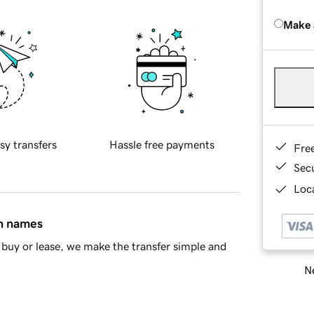
Make 
sy transfers
Hassle free payments
Fre
Sec
Loca
in names
buy or lease, we make the transfer simple and
Ne