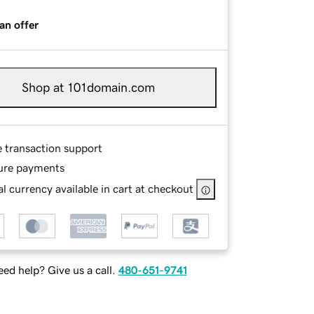
an offer
Shop at 101domain.com
e transaction support
ure payments
l currency available in cart at checkout
ed help? Give us a call.
480-651-9741