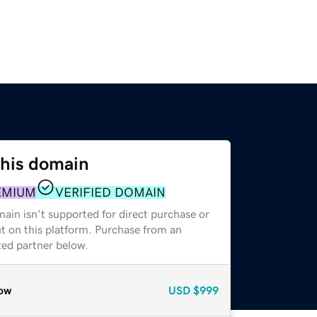
this domain
EMIUM
VERIFIED DOMAIN
ain isn't supported for direct purchase or
t on this platform. Purchase from an
zed partner below.
ow
USD
$999