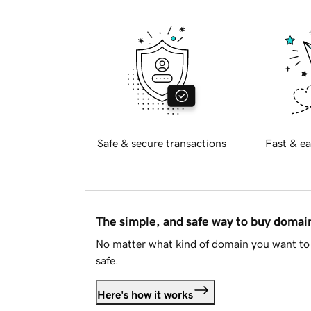
Safe & secure transactions
Fast & ea
The simple, and safe way to buy doma
No matter what kind of domain you want to 
safe.
Here's how it works