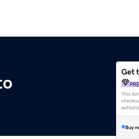
Get 
to
PR
This dom
checkou
authori
Buy n