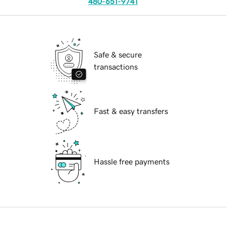
480-651-9741
Safe & secure
transactions
Fast & easy transfers
Hassle free payments