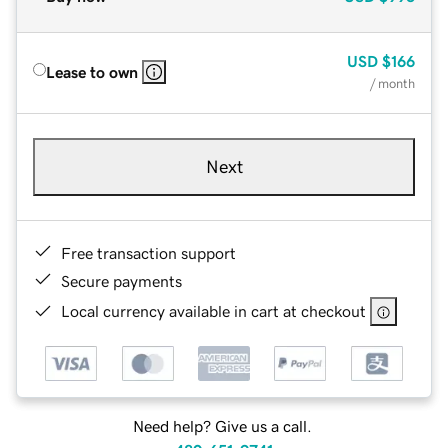
USD
$166
Lease to own
/ month
Next
Free transaction support
Secure payments
Local currency available in cart at checkout
Need help? Give us a call.