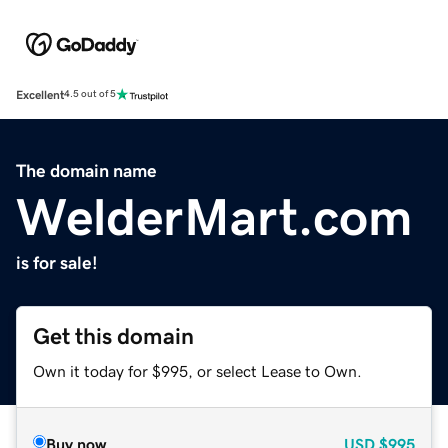
Excellent
4.5 out of 5
The domain name
WelderMart.com
is for sale!
Get this domain
Own it today for $995, or select Lease to Own.
Buy now
USD
$995