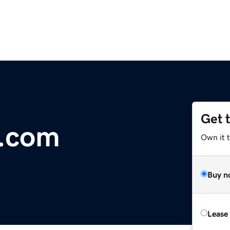
Get 
.com
Own it 
Buy n
Lease