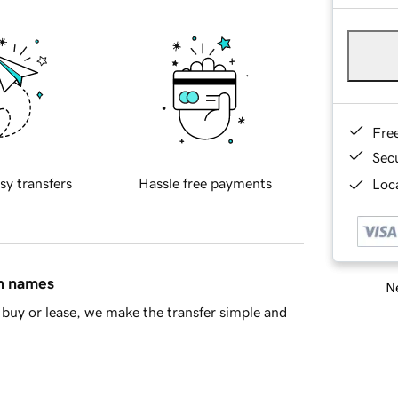
Fre
Sec
sy transfers
Hassle free payments
Loca
in names
Ne
buy or lease, we make the transfer simple and