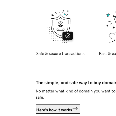
Safe & secure transactions
Fast & ea
The simple, and safe way to buy doma
No matter what kind of domain you want to 
safe.
Here's how it works