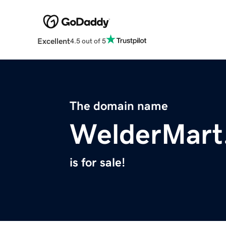
Excellent
4.5 out of 5
The domain name
WelderMart
is for sale!