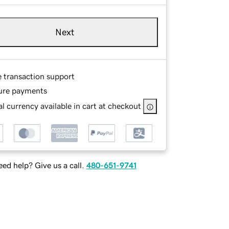
Next
e transaction support
ure payments
l currency available in cart at checkout
ed help? Give us a call.
480-651-9741