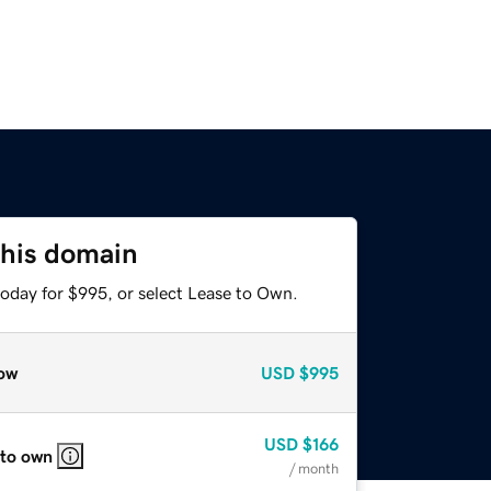
this domain
today for $995, or select Lease to Own.
ow
USD
$995
USD
$166
 to own
/ month