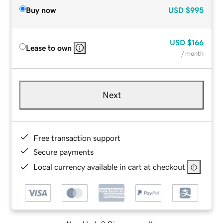
Buy now
USD
$995
USD
$166
Lease to own
/ month
Next
Free transaction support
Secure payments
Local currency available in cart at checkout