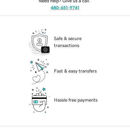
Need help? Give us a call.
480-651-9741
Safe & secure
transactions
Fast & easy transfers
Hassle free payments