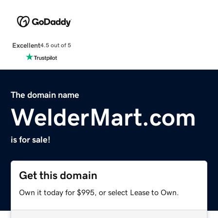
Excellent
4.5 out of 5
The domain name
WelderMart.com
is for sale!
Get this domain
Own it today for $995, or select Lease to Own.