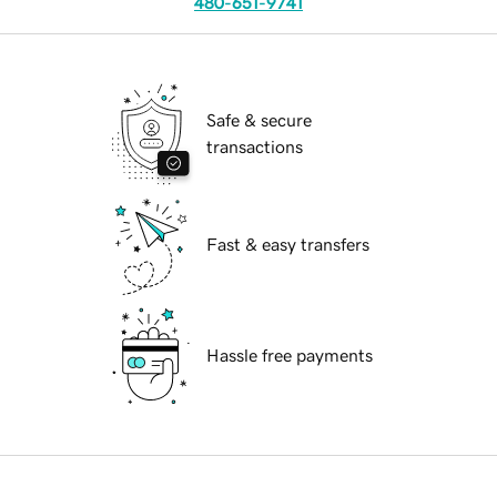
480-651-9741
Safe & secure
transactions
Fast & easy transfers
Hassle free payments