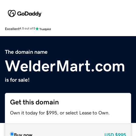
Excellent
4.5 out of 5
The domain name
WelderMart.com
is for sale!
Get this domain
Own it today for $995, or select Lease to Own.
Buy now
USD
$995