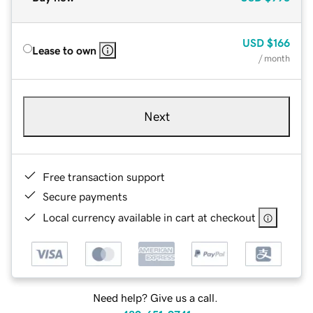
USD
$166
Lease to own
/ month
Next
Free transaction support
Secure payments
Local currency available in cart at checkout
Need help? Give us a call.