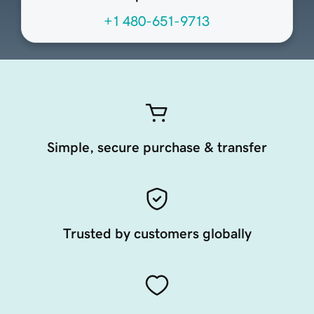
+1 480-651-9713
Simple, secure purchase & transfer
Trusted by customers globally