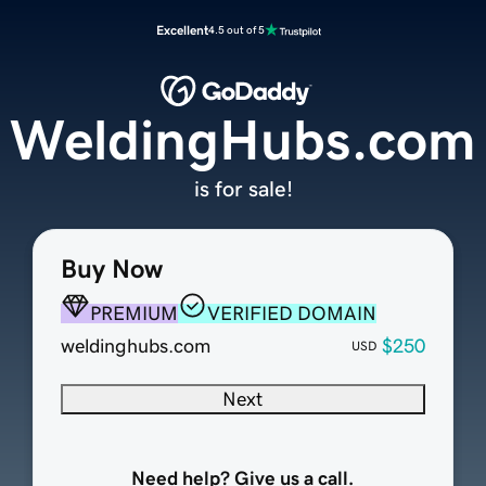
Excellent
4.5 out of 5
WeldingHubs.com
is for sale!
Buy Now
PREMIUM
VERIFIED DOMAIN
weldinghubs.com
$250
USD
Next
Need help? Give us a call.