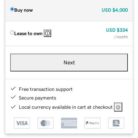
Buy now
USD
$4,000
USD
$334
Lease to own
/ month
Next
Free transaction support
Secure payments
Local currency available in cart at checkout