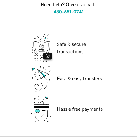
Need help? Give us a call.
480-651-9741
Safe & secure
transactions
Fast & easy transfers
Hassle free payments