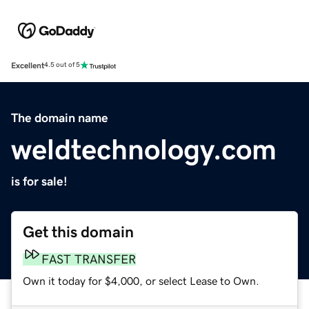
Excellent
4.5 out of 5
The domain name
weldtechnology.com
is for sale!
Get this domain
FAST TRANSFER
Own it today for $4,000, or select Lease to Own.