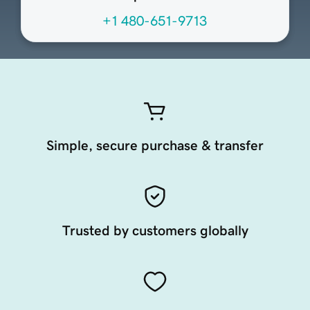
+1 480-651-9713
Simple, secure purchase & transfer
Trusted by customers globally