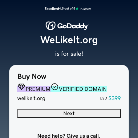
Excellent
4.5 out of 5
WeLikeIt.org
is for sale!
Buy Now
PREMIUM
VERIFIED DOMAIN
welikeit.org
$399
USD
Next
Need help? Give us a call.