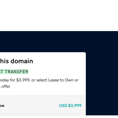
this domain
ST TRANSFER
oday for $3,999, or select Lease to Own or
offer.
ow
USD
$3,999