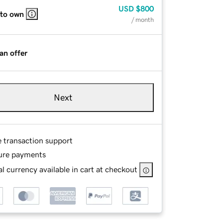
USD
$800
 to own
/ month
an offer
Next
e transaction support
ure payments
l currency available in cart at checkout