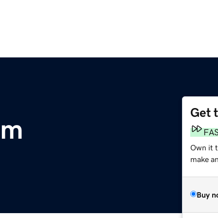
Get 
om
FA
Own it t
make an 
Buy n