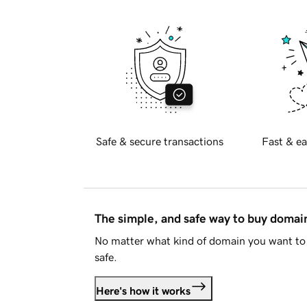
Safe & secure transactions
Fast & ea
The simple, and safe way to buy doma
No matter what kind of domain you want to 
safe.
Here's how it works