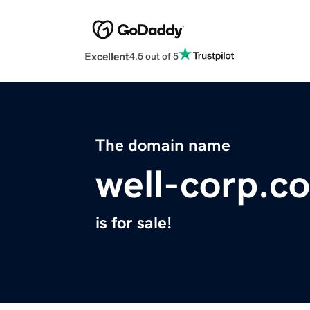
Excellent
4.5 out of 5
The domain name
well-corp.c
is for sale!