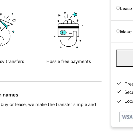
Lease
Make 
sy transfers
Hassle free payments
Fre
Sec
in names
Loca
buy or lease, we make the transfer simple and