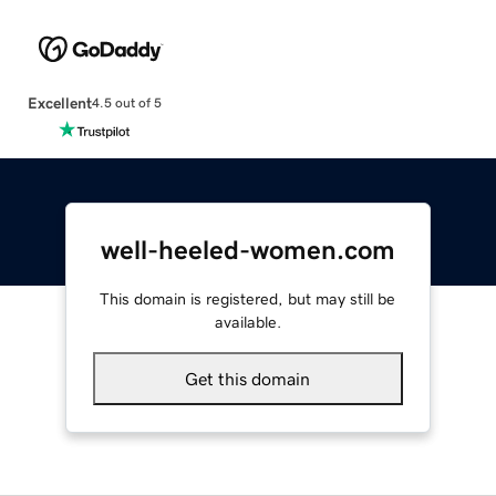
Excellent
4.5 out of 5
well-heeled-women.com
This domain is registered, but may still be
available.
Get this domain