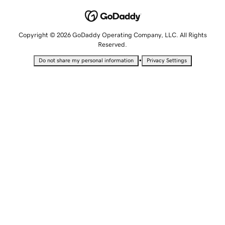
Copyright © 2026 GoDaddy Operating Company, LLC. All Rights
Reserved.
•
Do not share my personal information
Privacy Settings