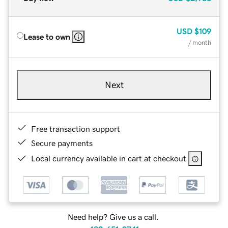
USD
$109
Lease to own
/ month
Next
Free transaction support
Secure payments
Local currency available in cart at checkout
Need help? Give us a call.