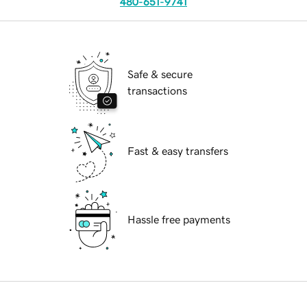
480-651-9741
Safe & secure
transactions
Fast & easy transfers
Hassle free payments