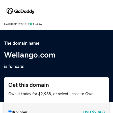
Excellent
4.5 out of 5
The domain name
Wellango.com
is for sale!
Get this domain
Own it today for $2,988, or select Lease to Own.
Buy now
USD
$2,988