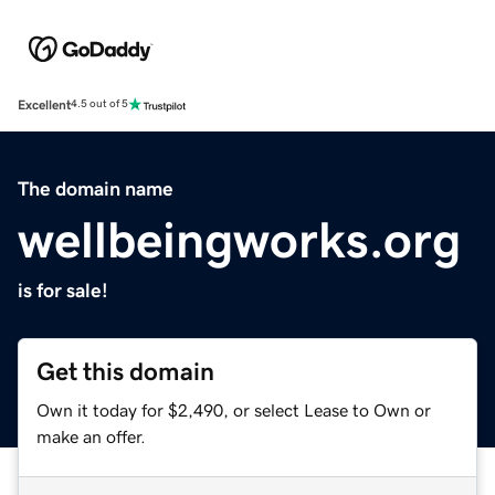
Excellent
4.5 out of 5
The domain name
wellbeingworks.org
is for sale!
Get this domain
Own it today for $2,490, or select Lease to Own or
make an offer.