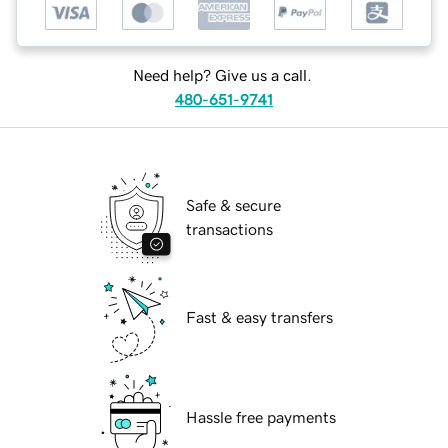
Need help? Give us a call.
480-651-9741
Safe & secure
transactions
Fast & easy transfers
Hassle free payments