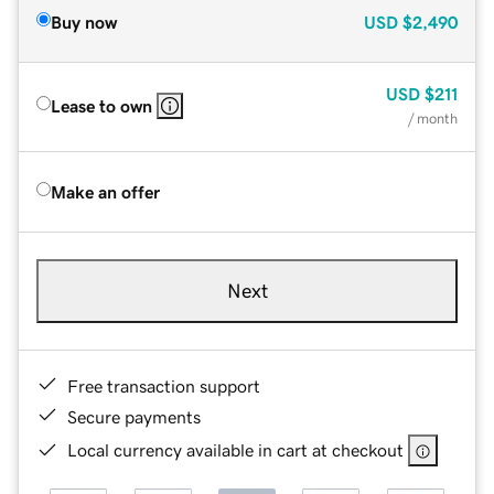
Buy now
USD
$2,490
USD
$211
Lease to own
/ month
Make an offer
Next
Free transaction support
Secure payments
Local currency available in cart at checkout