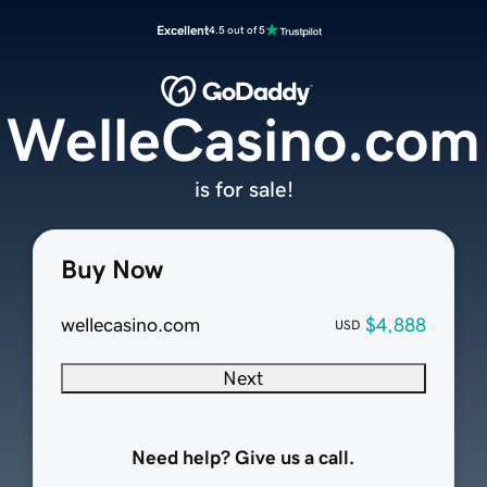
Excellent
4.5 out of 5
WelleCasino.com
is for sale!
Buy Now
wellecasino.com
$4,888
USD
Next
Need help? Give us a call.