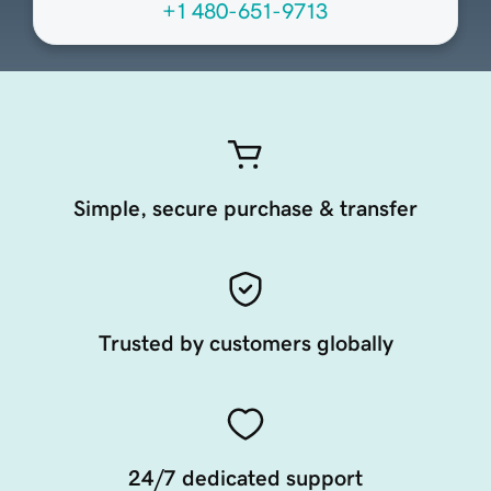
+1 480-651-9713
Simple, secure purchase & transfer
Trusted by customers globally
24/7 dedicated support