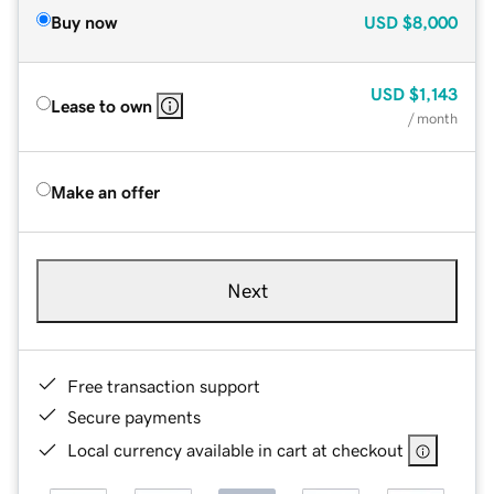
Buy now
USD
$8,000
USD
$1,143
Lease to own
/ month
Make an offer
Next
Free transaction support
Secure payments
Local currency available in cart at checkout