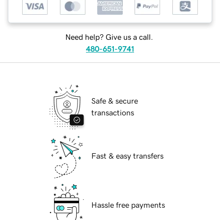
Need help? Give us a call.
480-651-9741
Safe & secure
transactions
Fast & easy transfers
Hassle free payments