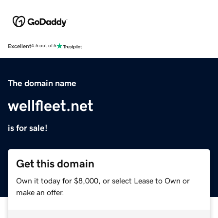
Excellent
4.5 out of 5
The domain name
wellfleet.net
is for sale!
Get this domain
Own it today for $8,000, or select Lease to Own or
make an offer.