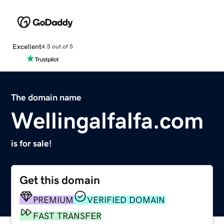
Excellent
4.5 out of 5
The domain name
Wellingalfalfa.com
is for sale!
Get this domain
PREMIUM
VERIFIED DOMAIN
FAST TRANSFER