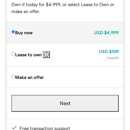
Own it today for $4,999, or select Lease to Own or
make an offer.
Buy now
USD
$4,999
USD
$109
Lease to own
/ month
Make an offer
Next
Free transaction support