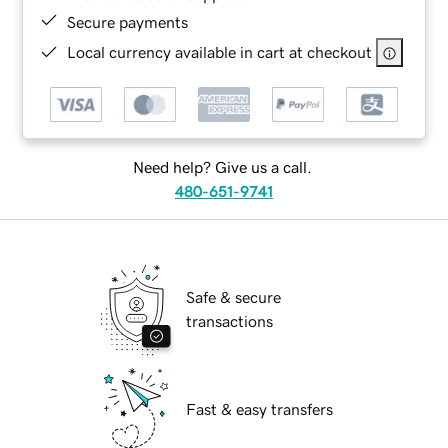
Secure payments
Local currency available in cart at checkout
Need help? Give us a call.
480-651-9741
Safe & secure
transactions
Fast & easy transfers