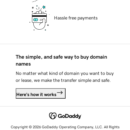
Hassle free payments
The simple, and safe way to buy domain
names
No matter what kind of domain you want to buy
or lease, we make the transfer simple and safe.
Here's how it works
Copyright © 2026 GoDaddy Operating Company, LLC. All Rights