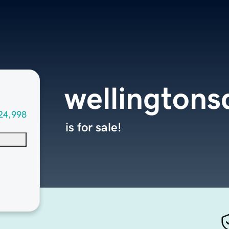
wellington
24,998
is for sale!