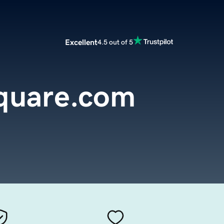
Excellent
4.5 out of 5
square.com