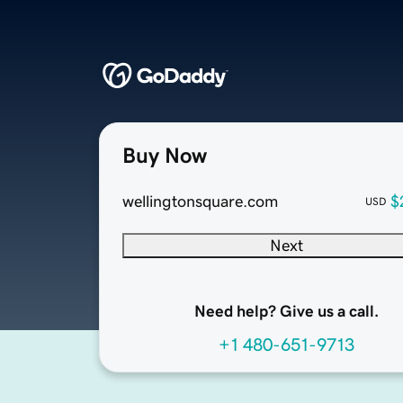
Buy Now
wellingtonsquare.com
$
USD
Next
Need help? Give us a call.
+1 480-651-9713