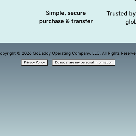
Simple, secure
Trusted by
purchase & transfer
glob
opyright © 2026 GoDaddy Operating Company, LLC. All Rights Reserve
·
Privacy Policy
Do not share my personal information