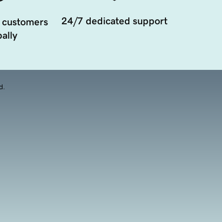
24/7 dedicated support
 customers
ally
d.