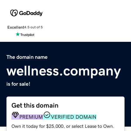
Excellent
4.5 out of 5
The domain name
wellness.company
is for sale!
Get this domain
PREMIUM
VERIFIED DOMAIN
Own it today for $25,000, or select Lease to Own.