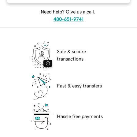
Need help? Give us a call.
480-651-9741
Safe & secure
transactions
Fast & easy transfers
Hassle free payments