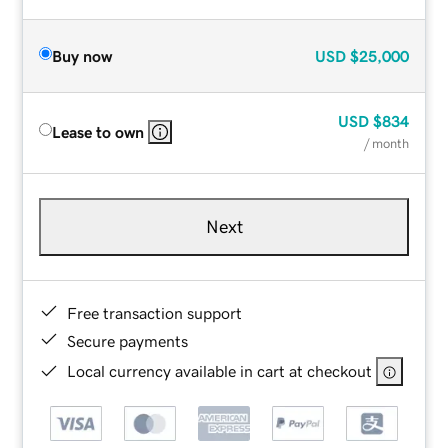
Buy now
USD
$25,000
USD
$834
Lease to own
/ month
Next
Free transaction support
Secure payments
Local currency available in cart at checkout