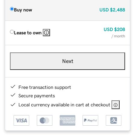
Buy now
USD
$2,488
USD
$208
Lease to own
/ month
Next
Free transaction support
Secure payments
Local currency available in cart at checkout