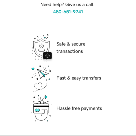
Need help? Give us a call.
480-651-9741
Safe & secure
transactions
Fast & easy transfers
Hassle free payments