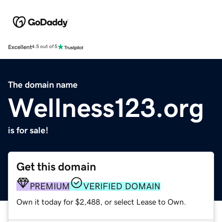
Excellent
4.5 out of 5
The domain name
Wellness123.org
is for sale!
Get this domain
PREMIUM
VERIFIED DOMAIN
Own it today for $2,488, or select Lease to Own.