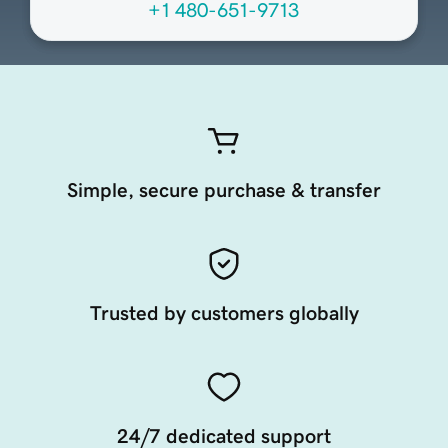
+1 480-651-9713
Simple, secure purchase & transfer
Trusted by customers globally
24/7 dedicated support