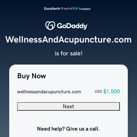
Excellent
4.5 out of 5
WellnessAndAcupuncture.com
is for sale!
Buy Now
$1,500
wellnessandacupuncture.com
USD
Next
Need help? Give us a call.