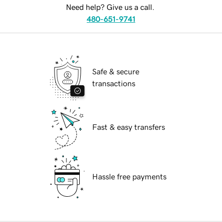
Need help? Give us a call.
480-651-9741
Safe & secure
transactions
Fast & easy transfers
Hassle free payments