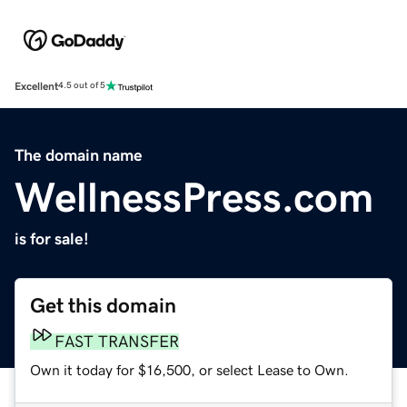
Excellent
4.5 out of 5
The domain name
WellnessPress.com
is for sale!
Get this domain
FAST TRANSFER
Own it today for $16,500, or select Lease to Own.