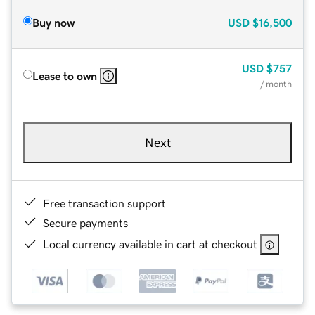
Buy now
USD
$16,500
USD
$757
Lease to own
/ month
Next
Free transaction support
Secure payments
Local currency available in cart at checkout