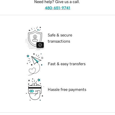
Need help? Give us a call.
480-651-9741
Safe & secure
transactions
Fast & easy transfers
Hassle free payments