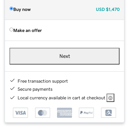
Buy now
USD
$1,470
Make an offer
Next
Free transaction support
Secure payments
Local currency available in cart at checkout