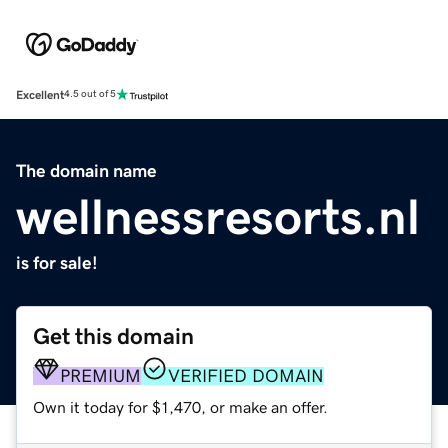
Excellent
4.5 out of 5
The domain name
wellnessresorts.nl
is for sale!
Get this domain
PREMIUM
VERIFIED DOMAIN
Own it today for $1,470, or make an offer.