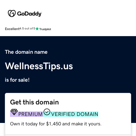
Excellent
4.5 out of 5
The domain name
WellnessTips.us
is for sale!
Get this domain
PREMIUM
VERIFIED DOMAIN
Own it today for $1,450 and make it yours.