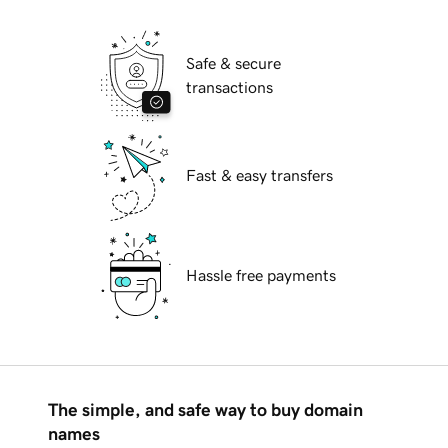
Safe & secure
transactions
Fast & easy transfers
Hassle free payments
The simple, and safe way to buy domain
names