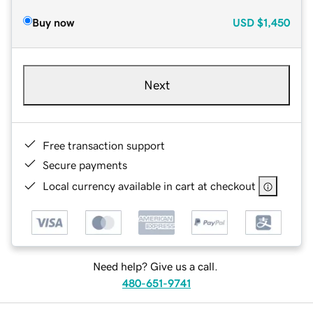
Buy now
USD
$1,450
Next
Free transaction support
Secure payments
Local currency available in cart at checkout
Need help? Give us a call.
480-651-9741