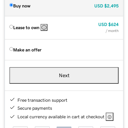
Buy now
USD
$2,495
USD
$624
Lease to own
/ month
Make an offer
Next
Free transaction support
Secure payments
Local currency available in cart at checkout