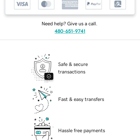
Need help? Give us a call.
480-651-9741
Safe & secure
transactions
Fast & easy transfers
Hassle free payments