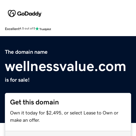
Excellent
4.5 out of 5
The domain name
wellnessvalue.com
is for sale!
Get this domain
Own it today for $2,495, or select Lease to Own or
make an offer.