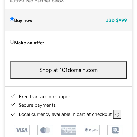
authorized partner below.
Buy now
USD
$999
Make an offer
Shop at 101domain.com
Free transaction support
Secure payments
Local currency available in cart at checkout