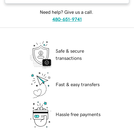
Need help? Give us a call.
480-651-9741
Safe & secure
transactions
Fast & easy transfers
Hassle free payments