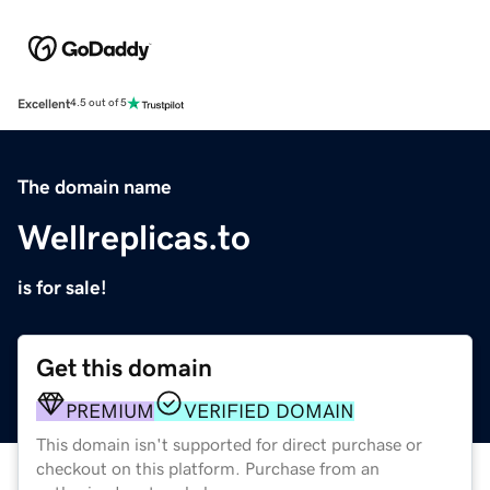
Excellent
4.5 out of 5
The domain name
Wellreplicas.to
is for sale!
Get this domain
PREMIUM
VERIFIED DOMAIN
This domain isn't supported for direct purchase or
checkout on this platform. Purchase from an