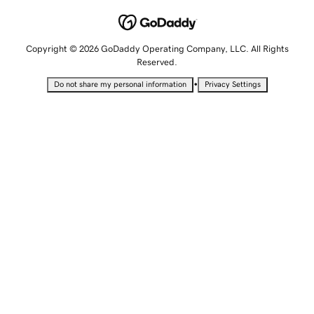
Copyright © 2026 GoDaddy Operating Company, LLC. All Rights
Reserved.
•
Do not share my personal information
Privacy Settings