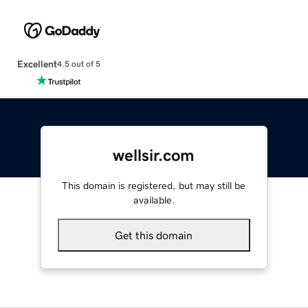
Excellent
4.5 out of 5
wellsir.com
This domain is registered, but may still be
available.
Get this domain